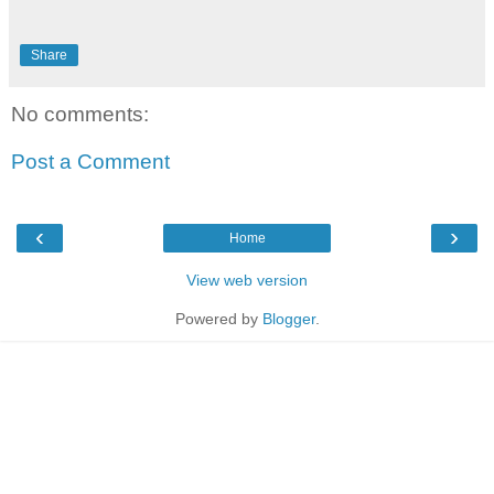
Share
No comments:
Post a Comment
‹
›
Home
View web version
Powered by
Blogger
.