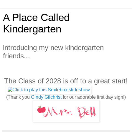
A Place Called
Kindergarten
introducing my new kindergarten
friends...
The Class of 2028 is off to a great start!
(Thank you
Cindy Gilchrist
for our adorable first day sign!)