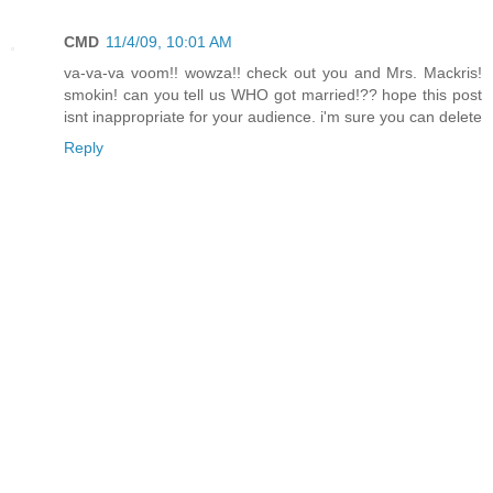
CMD
11/4/09, 10:01 AM
va-va-va voom!! wowza!! check out you and Mrs. Mackris!
smokin! can you tell us WHO got married!?? hope this post
isnt inappropriate for your audience. i'm sure you can delete
Reply