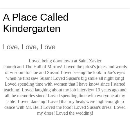
A Place Called
Kindergarten
Love, Love, Love
Loved being downtown at Saint Xavier
church and The Hall of Mirrors! Loved the priest's jokes and words
of wisdom for Joe and Susan! Loved seeing the look in Joe's eyes
when he first saw Susan! Loved Susan's big smile all night long!
Loved spending time with women that I have know since I started
teaching! Loved laughing about my job interview 19 years ago and
all the memories since! Loved spending time with everyone at my
table! Loved dancing! Loved that my heals were high enough to
dance with Mr. Bell! Loved the food! Loved Susan's dress! Loved
my dress! Loved the wedding!