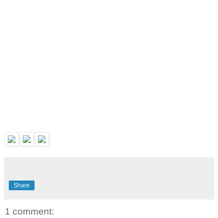
Share
1 comment: