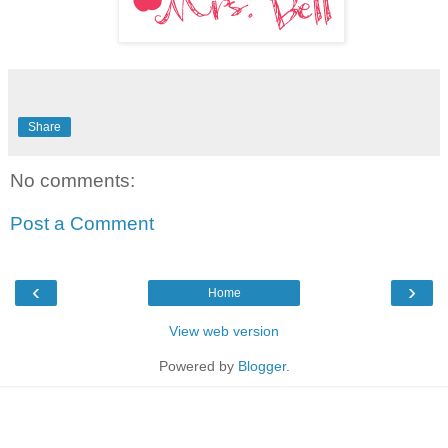
Share
No comments:
Post a Comment
‹
›
Home
View web version
Powered by
Blogger
.