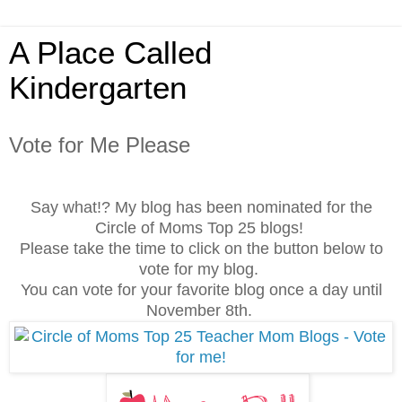
A Place Called
Kindergarten
Vote for Me Please
Say what!? My blog has been nominated for the
Circle of Moms Top 25 blogs!
Please take the time to click on the button below to
vote for my blog.
You can vote for your favorite blog once a day until
November 8th.